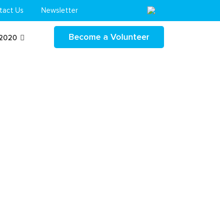
tact Us
Newsletter
Become a Volunteer
 2020