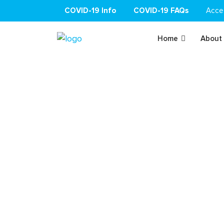
COVID-19 Info
COVID-19 FAQs
Acce
Home
About