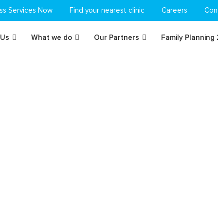
ss Services Now
Find your nearest clinic
Careers
Con
 Us
What we do
Our Partners
Family Planning