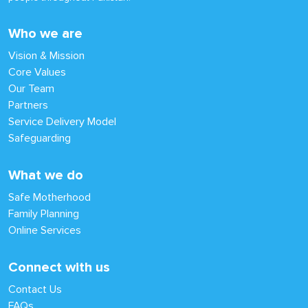
Who we are
Vision & Mission
Core Values
Our Team
Partners
Service Delivery Model
Safeguarding
What we do
Safe Motherhood
Family Planning
Online Services
Connect with us
Contact Us
FAQs