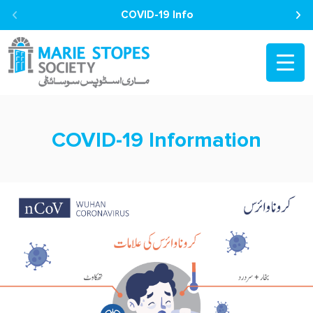
COVID-19 Info
COVID-19 Information