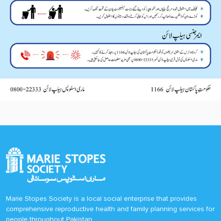
Marie Stopes Society is a local social enterprise that provides
comprehensive reproductive health and family planning services for
people throughout Pakistan.